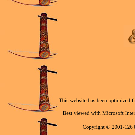
This website has been optimized fo
Best viewed with Microsoft Inter
Copyright © 2001-126