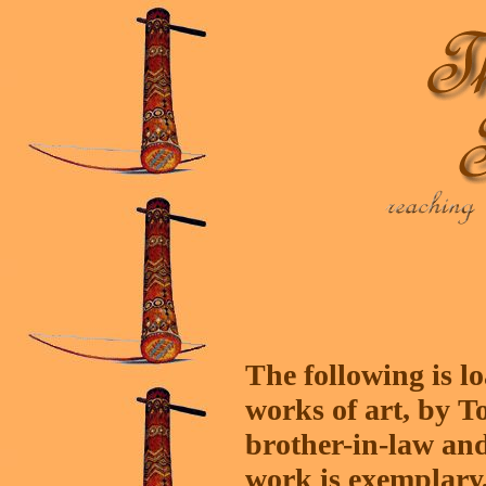
The following is l
works of art, by T
brother-in-law and 
work is exemplary, 