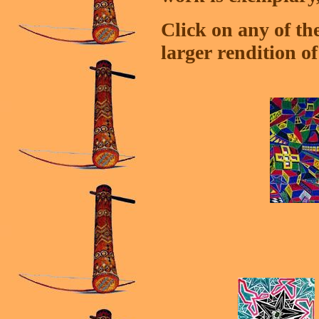
Click on any of th
larger rendition o