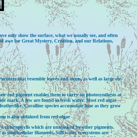
ove only show the surface, what we usually see, and often
and awe for Great Mystery, Creation, and our Relations,
uctures that resemble leaves and stems, as well as large air-
heir red pigment enables them to carry on photosynthesis at
tide mark. A few are found in fresh water. Most red algae
 featherlike. Coralline species accumulate lime as they grow
um is also obtained from red algae
 two chlorophylls which are unmasked by other pigments.
 as multicellular filaments. Still water ecosystems are