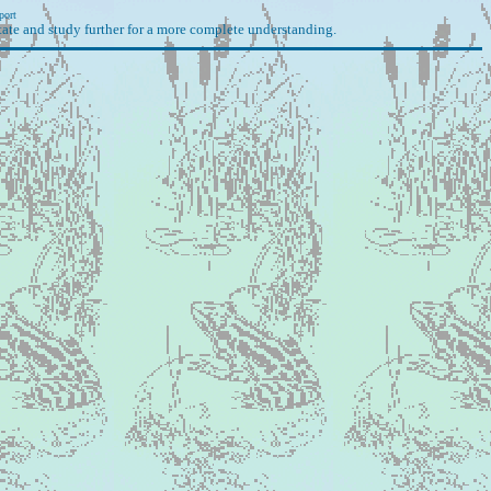
port
ate and study further for a more complete understanding.