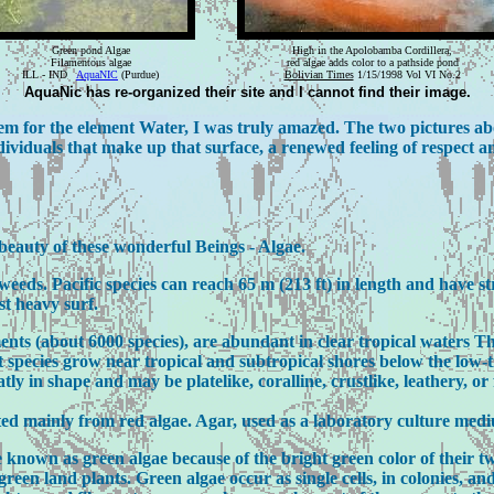
Green pond Algae
High in the Apolobamba Cordillera,
Filamentous algae
red algae adds color to a pathside pond
ILL - IND
AquaNIC
(Purdue)
Bolivian Times
1/15/1998 Vol VI No.2
AquaNic has re-organized their site and I cannot find their image.
em for the element Water, I was truly amazed. The two pictures ab
dividuals that make up that surface, a renewed feeling of respect 
beauty of these wonderful Beings - Algae.
eds. Pacific species can reach 65 m (213 ft) in length and have str
st heavy surf.
ents (about 6000 species), are abundant in clear tropical waters T
st species grow near tropical and subtropical shores below the low-
ly in shape and may be platelike, coralline, crustlike, leathery, or
ed mainly from red algae. Agar, used as a laboratory culture medi
e known as green algae because of the bright green color of their
reen land plants. Green algae occur as single cells, in colonies, and