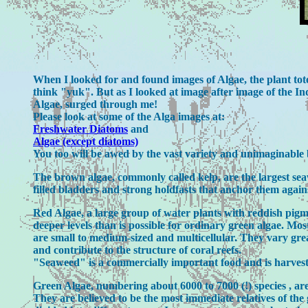
When I looked for and found images of Algae, the plant tot
think "yuk". But as I looked at image after image of the In
Algae, surged through me!
Please look at some of the Alga images at:
Freshwater Diatoms
and
Algae (except diatoms)
You too will be awed by the vast variety and unimaginable 
The brown algae, commonly called kelp, are the largest seawe
filled bladders and strong holdfasts that anchor them again
Red Algae, a large group of water plants with reddish pigm
deeper levels than is possible for ordinary green algae. Mo
are small to medium-sized and multicellular. They vary great
and contribute to the structure of coral reefs.
"Seaweed" is a commercially important food and is harvest
Green Algae, numbering about 6000 to 7000 (!) species , ar
They are believed to be the most immediate relatives of the g