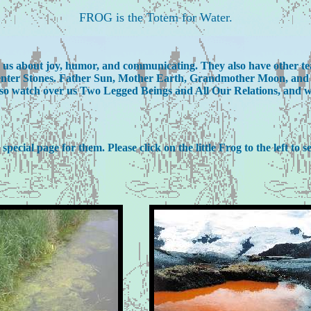
FROG is the Totem for Water.
ch us about joy, humor, and communicating. They also have other t
 Center Stones. Father Sun, Mother Earth, Grandmother Moon, and t
o watch over us Two Legged Beings and All Our Relations, and will 
ecial page for them. Please click on the little Frog to the left to s