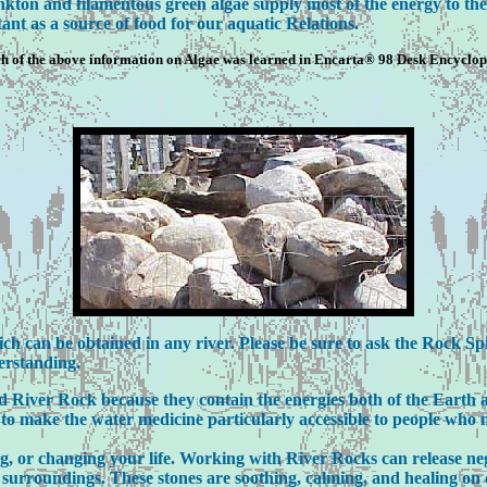
ankton and filamentous green algae supply most of the energy to the
ant as a source of food for our aquatic Relations.
 of the above information on Algae was learned in Encarta® 98 Desk Encyclo
 can be obtained in any river. Please be sure to ask the Rock Spiri
erstanding.
iver Rock because they contain the energies both of the Earth a
to make the water medicine particularly accessible to people who n
ng, or changing your life. Working with River Rocks can release ne
al surroundings. These stones are soothing, calming, and healing o