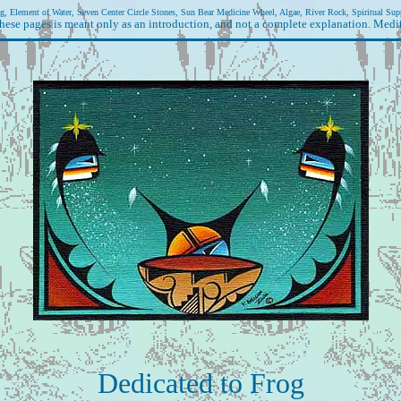
g, Element of Water, Seven Center Circle Stones, Sun Bear Medicine Wheel, Algae, River Rock, Spiritual Sup
hese pages is meant only as an introduction, and not a complete explanation. Medit
Dedicated to Frog