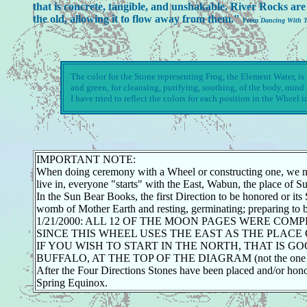
that is concrete, tangible, and unshakable. River Rocks are 
the old, allowing it to flow away from them."
From
Dancing With 
The color for the Stone representing Frog, the Element Water, is B
and green, for cleansing, purifying, soothing, of the body, min
I have tried to reflect the colors for each position in the Wheel i
IMPORTANT NOTE:
When doing ceremony with a Wheel or constructing one, we now s
live in, everyone "starts" with the East, Wabun, the place of 
In the Sun Bear Books, the first Direction to be honored or its
womb of Mother Earth and resting, germinating; preparing to bur
1/21/2000: ALL 12 OF THE MOON PAGES WERE COM
SINCE THIS WHEEL USES THE EAST AS THE PLACE 
IF YOU WISH TO START IN THE NORTH, THAT IS 
BUFFALO, AT THE TOP OF THE DIAGRAM (not the one in 
After the Four Directions Stones have been placed and/or hon
Spring Equinox.