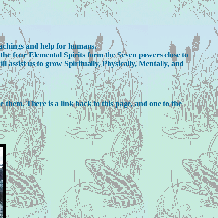
eachings and help for humans.
he four Elemental Spirits form the Seven powers close to
assist us to grow Spiritually, Physically, Mentally, and
ee them. There is a link back to this page, and one to the