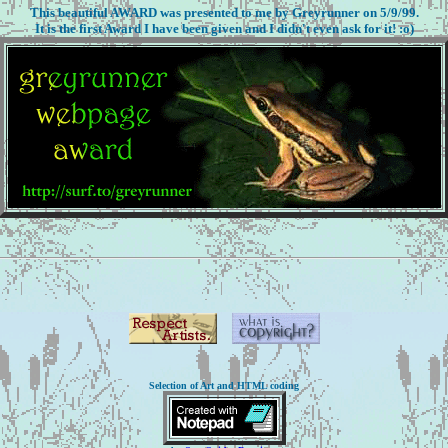
This beautiful AWARD was presented to me by Greyrunner on 5/9/99.
It is the first Award I have been given and I didn't even ask for it! :o)
Selection of Art and HTML coding