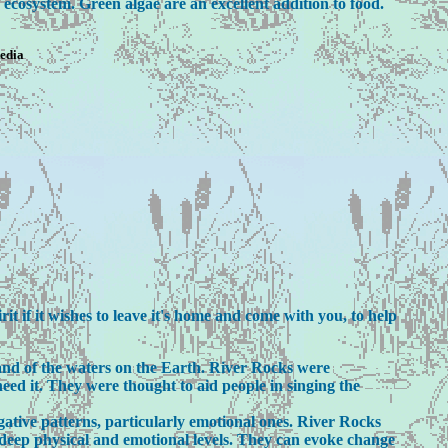
 ecosystem. Green algae are an excellent addition to food.
pedia
t if it wishes to leave it's home and come with you, to help
nd of the waters on the Earth. River Rocks were
eed it. They were thought to aid people in singing the
gative patterns, particularly emotional ones. River Rocks
n deep physical and emotional levels. They can evoke change