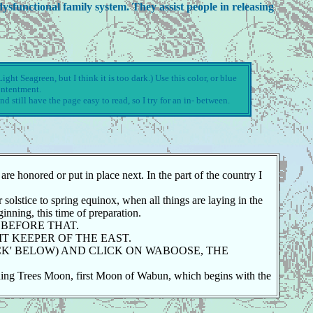
ysfunctional family system. They assist people in releasing
ght Seagreen, but I think it is too dark.) Use this color, or blue
ontentment.
nd still have the page easy to read, so I try for an in- between.
e honored or put in place next. In the part of the country I
solstice to spring equinox, when all things are laying in the
inning, this time of preparation.
 BEFORE THAT.
IT KEEPER OF THE EAST.
ACK' BELOW) AND CLICK ON WABOOSE, THE
ding Trees Moon, first Moon of Wabun, which begins with the