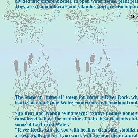
divided into different zones. In open-water zones, plant pl
They are rich in minerals and vitamins, and are also import
Much
The Stone or "mineral" totem for Water is River Rock, which
teach you about your Water connection and emotional und
Sun Bear and Wabun Wind teach: "Native peoples honored R
considered to have the medicine of both these elements and 
songs of Earth and Water."
"River Rocks can aid you with healing, cleansing, stabilizi
are especially potent if you work with them in their natur