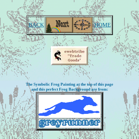
BACK
HOME
The Symbolic Frog Painting at the top of this page
and this perfect Frog Background are from: