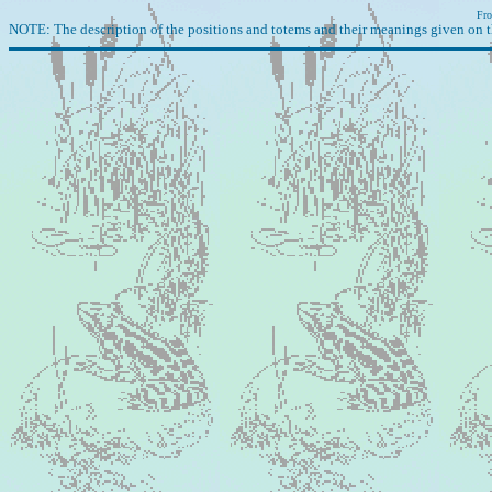
Fro
NOTE: The description of the positions and totems and their meanings given on t