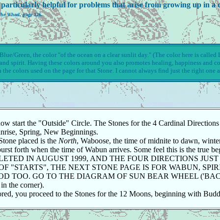
particularly helpful for problems that arise from growing up in a d
The Wheel
, page 126.
lue/Green, the color "of the ocean on a clear sunlit day." (The color here is called Li
d and spirit. Having these colors around you also promotes healing, happiness and c
n the colors used on the page for that Stone. I cannot always find just the right one a
tart the "Outside" Circle. The Stones for the 4 Cardinal Directions ar
Sunrise, Spring, New Beginnings.
 Stone placed is the
North
, Waboose, the time of midnite to dawn, winter 
st forth when the time of Wabun arrives. Some feel this is the true beg
PLETED IN AUGUST 1999, AND THE FOUR DIRECTIONS JUST
OF "STARTS", THE NEXT STONE PAGE IS FOR WABUN, SPIR
GOOD TOO. GO TO THE DIAGRAM OF SUN BEAR WHEEL ('B
the corner).
ored, you proceed to the Stones for the 12 Moons, beginning with Bud