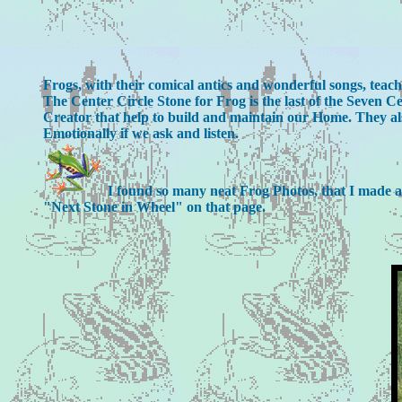
Frogs, with their comical antics and wonderful songs, tea
The Center Circle Stone for Frog is the last of the Seven
Creator that help to build and maintain our Home. They als
Emotionally if we ask and listen.
I found so many neat Frog Photos, that I made a sp
"Next Stone in Wheel" on that page.