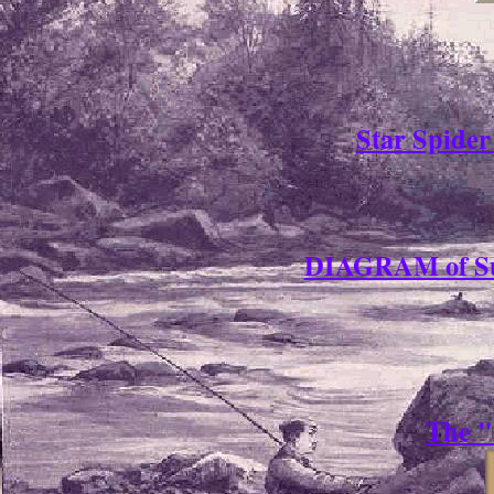
Star Spide
DIAGRAM of Su
The "