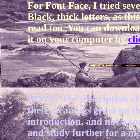
For Font Face, I tried sev
Black, thick letters, as thi
read too. You can downloa
it on your computer by
cl
NOTE: The description of 
their meanings given on th
introduction, and not a c
and study further for a m