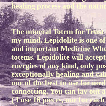
healing process and the natura
The mineral Totem for Trust i
my mind, Lepidolite is one of
and important Medicine Whe
totems. Lepidolite will accep
energies of any kind, only posi
exceptionally healing and cal
one of the best to use for me
connecting. You can lay out a 
( I use 16 pieces, one for eac