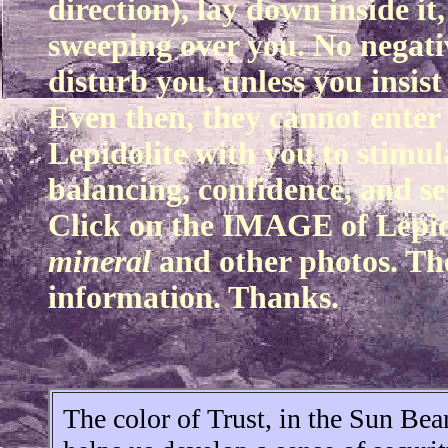
direction), lay down inside it
sweeping over you. No negative
disturb you, unless you insist
Even then, they cannot enter 
Lepidolite with you to stimul
balancing, confidence, and se
Click on the IMAGE of Lepido
mineral
and other photos. The
information. Thanks.
The color of Trust, in the Sun Be