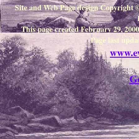
Site and Web Page design
Copyright 
This page created February 29, 20
Page last upda
www.e
G