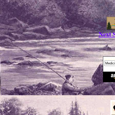
Next S
Search b