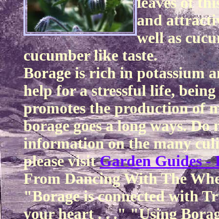
leaves of thi
and attracti
well as cucu
cucumber like taste.
Borage is rich in potassium a
help for a stressful life, bei
promotes the production of mi
borage goes a long ways. Do n
information on the many culi
please visit
Garden Guides - 
From Dancing With The Whe
"Borage is connected with Tru
your heart . . ." "Using Bora