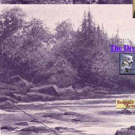
The Div