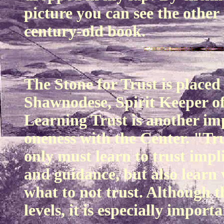
picture you can see the othe
century-old book.
The Stone for Trust is placed
Shawnodese, Spirit Keeper of
Learning Trust is another imp
oneness with the Center. "Tr
only must learn to trust impl
and guidance, but also learn
what to not trust. Although t
levels, it is especially import