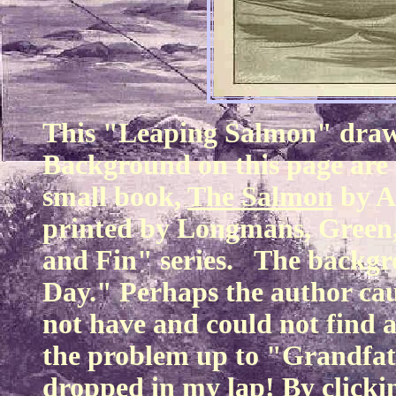
This "Leaping Salmon" drawin
Background on this page are
small book,
The Salmon
by A
printed by Longmans, Green, 
and Fin" series. The backgr
Day." Perhaps the author cau
not have and could not find 
the problem up to "Grandfath
dropped in my lap! By click