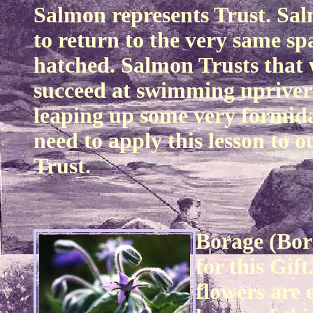
Salmon represents Trust. Sal
to return to the very same s
hatched. Salmon Trusts that w
succeed at swimming upriver 
leaping up some very formida
need to apply this lesson to o
Trust.
Borage (Bora
for this Gift
flowers are 