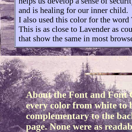
helps us develop a sense of securi
and is healing for our inner child.
I also used this color for the word
This is as close to Lavender as cou
that show the same in most browse
About the Font and Font C
every color from white to b
complementary to the bac
page. None were as readabl