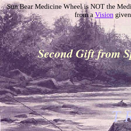
Sun Bear Medicine Wheel is NOT the Medi
from a
Vision
given
Second Gift from S
T 